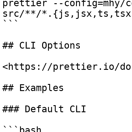
prettier --config=mhy/c
src/**/*.{js,jsx,ts,tsx}
```

## CLI Options

<https://prettier.io/do
## Examples

### Default CLI

```bash
