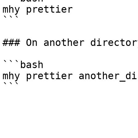
mhy prettier

```

### On another directory
```bash

mhy prettier another_di