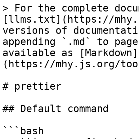
> For the complete docu
[llms.txt](https://mhy.
versions of documentati
appending `.md` to page
available as [Markdown]
(https://mhy.js.org/too
# prettier

## Default command

```bash
