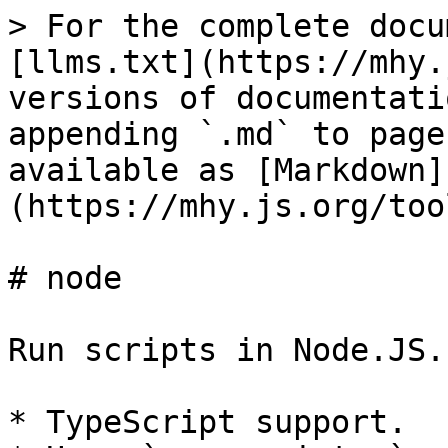
> For the complete docu
[llms.txt](https://mhy.
versions of documentati
appending `.md` to page
available as [Markdown]
(https://mhy.js.org/too
# node

Run scripts in Node.JS.

* TypeScript support.
