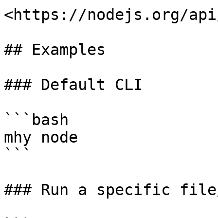
<https://nodejs.org/api
## Examples

### Default CLI

```bash

mhy node

```

### Run a specific file