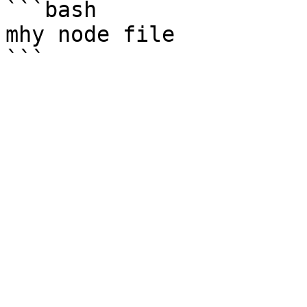
```bash

mhy node file
