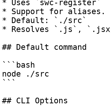
* Uses `swc-register`

* Support for aliases.

* Default: `./src`

* Resolves `.js`, `.jsx
## Default command

```bash

node ./src

```

## CLI Options
