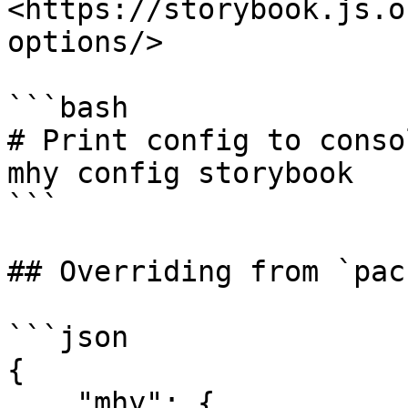
<https://storybook.js.o
options/>

```bash

# Print config to consol
mhy config storybook

```

## Overriding from `pac
```json

{

    "mhy": {
