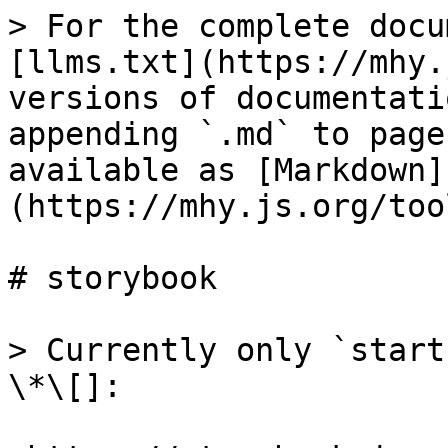
> For the complete docu
[llms.txt](https://mhy.
versions of documentati
appending `.md` to page
available as [Markdown]
(https://mhy.js.org/too
# storybook

> Currently only `start
\*\[]:
