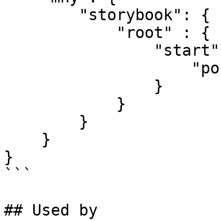
        "storybook": {

            "root" : {

                "start": {

                    "port": 3500

                }

            }

        }

    }

}

```

## Used by
